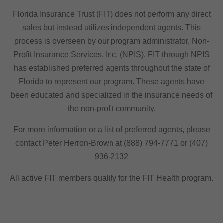
Florida Insurance Trust (FIT) does not perform any direct
sales but instead utilizes independent agents. This
process is overseen by our program administrator, Non-
Profit Insurance Services, Inc. (NPIS). FIT through NPIS
has established preferred agents throughout the state of
Florida to represent our program. These agents have
been educated and specialized in the insurance needs of
the non-profit community.
For more information or a list of preferred agents, please
contact Peter Herron-Brown at (888) 794-7771 or (407)
936-2132
All active FIT members qualify for the FIT Health program.