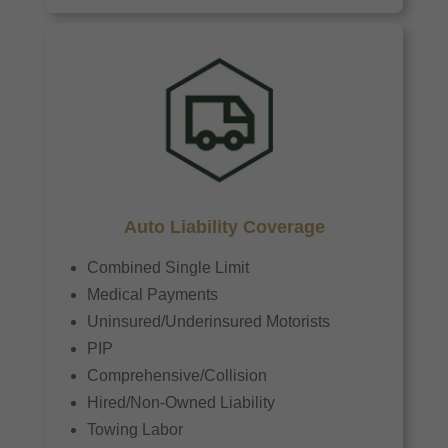
Auto Liability Coverage
Combined Single Limit
Medical Payments
Uninsured/Underinsured Motorists
PIP
Comprehensive/Collision
Hired/Non-Owned Liability
Towing Labor