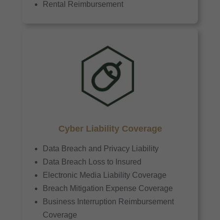
Rental Reimbursement
Cyber Liability Coverage
Data Breach and Privacy Liability
Data Breach Loss to Insured
Electronic Media Liability Coverage
Breach Mitigation Expense Coverage
Business Interruption Reimbursement
Coverage