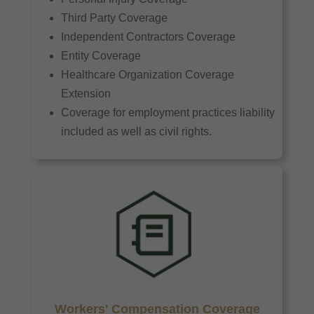
Third Party Coverage
Independent Contractors Coverage
Entity Coverage
Healthcare Organization Coverage
Extension
Coverage for employment practices liability
included as well as civil rights.
Workers' Compensation Coverage