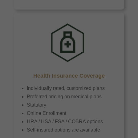
Health Insurance Coverage
Individually rated, customized plans
Preferred pricing on medical plans
Statutory
Online Enrollment
HRA / HSA / FSA / COBRA options
Self-insured options are available