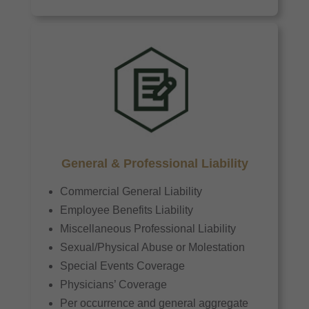
General & Professional Liability
Commercial General Liability
Employee Benefits Liability
Miscellaneous Professional Liability
Sexual/Physical Abuse or Molestation
Special Events Coverage
Physicians’ Coverage
Per occurrence and general aggregate