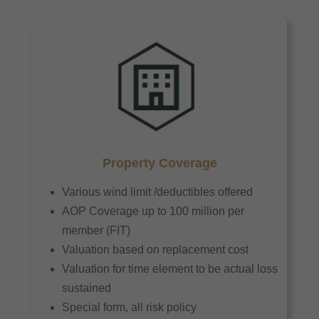
Property Coverage
Various wind limit /deductibles offered
AOP Coverage up to 100 million per
member (FIT)
Valuation based on replacement cost
Valuation for time element to be actual loss
sustained
Special form, all risk policy