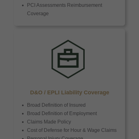
PCI Assessments Reimbursement
Coverage
D&O / EPLI Liability Coverage
Broad Definition of Insured
Broad Definition of Employment
Claims Made Policy
Cost of Defense for Hour & Wage Claims
Personal Injury Coverage