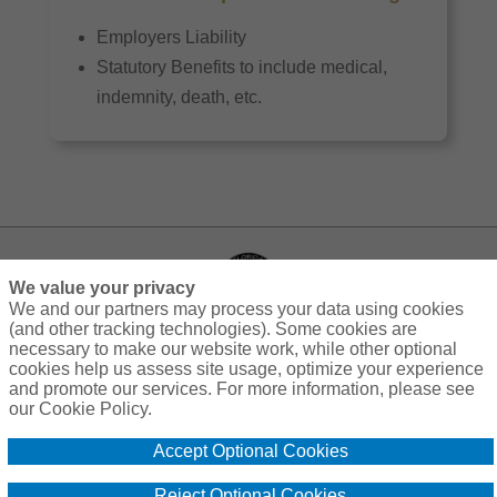
Employers Liability
Statutory Benefits to include medical,
indemnity, death, etc.
We value your privacy
We and our partners may process your data using cookies
(and other tracking technologies). Some cookies are
necessary to make our website work, while other optional
cookies help us assess site usage, optimize your experience
Privacy
Terms
Compensation
Cookie Policy
and promote our services. For more information, please see
our Cookie Policy.
Do Not Sell or Share My Personal Information - US Residents
Accept Optional Cookies
© 2026 Florida Insurance Trust
Reject Optional Cookies